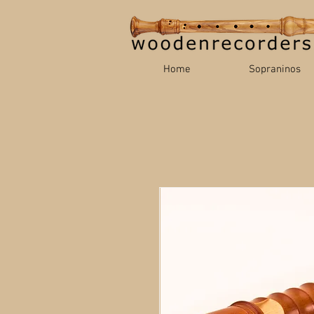
Home
Sopraninos