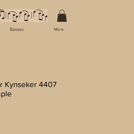
Basses
More
r Kynseker 4407
aple