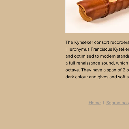
The Kynseker consort recorders 
Hieronymus Franciscus Kyseker
and optimised to modern stand
a full renaissance sound, which 
octave. They have a span of 2 
dark colour and gives and soft 
Home
|
Sopraninos