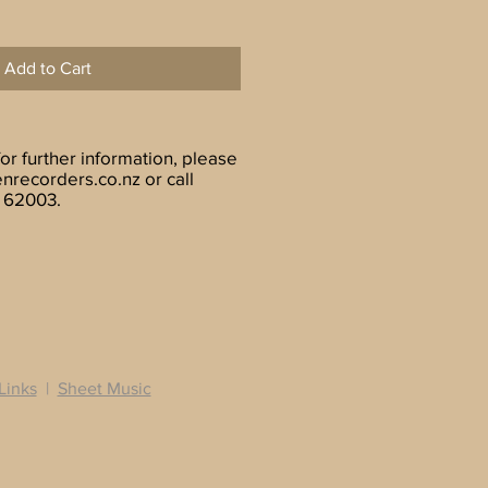
Add to Cart
for further information, please
nrecorders.co.nz
or call
 62003.
Links
|
Sheet Music