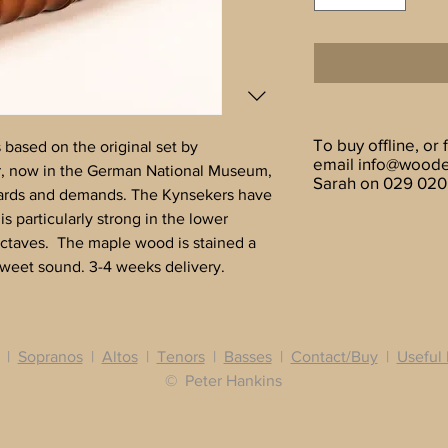
To buy offline, or 
based on the original set by
email
info@woode
, now in the German National Museum,
Sarah on 029 020
ards and demands. The Kynsekers have
is particularly strong in the lower
octaves. The maple wood is stained a
sweet sound. 3-4 weeks delivery.
|
Sopranos
|
Altos
|
Tenors
|
Basses
|
Contact/Buy
|
Useful 
© Peter Hankins