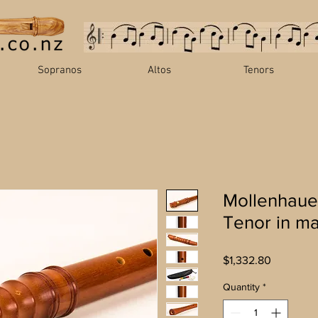
Sopranos
Altos
Tenors
Mollenhaue
Tenor in m
Price
$1,332.80
Quantity
*