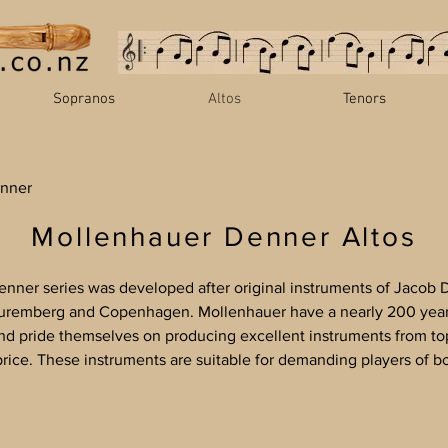
Sopranos
Altos
Tenors
nner
Mollenhauer Denner Altos
nner series was developed after original instruments of Jacob D
Nuremberg and Copenhagen. Mollenhauer have a nearly 200 year 
nd pride themselves on producing excellent instruments from to
price. These instruments are suitable for demanding players of b