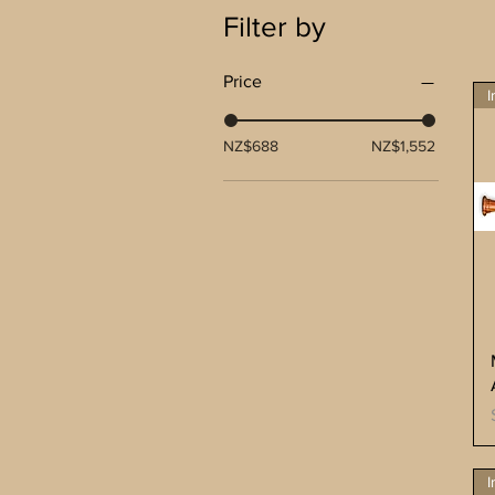
Filter by
Price
I
NZ$688
NZ$1,552
I