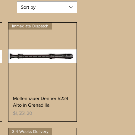
Sort by
Immediate Dispatch
Mollenhauer Denner 5224
Alto in Grenadilla
Price
$1,551.20
3-4 Weeks Delivery