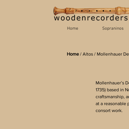
Home
Sopraninos
Home
/
Altos
/
Mollenhauer De
Mollenhauer’s De
1735) based in 
craftsmanship, a
at a reasonable 
consort work.