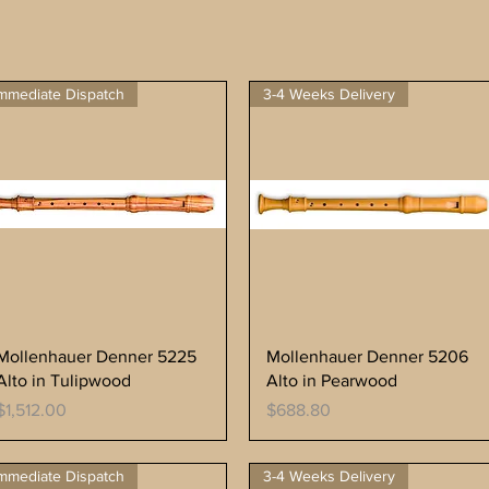
mmediate Dispatch
3-4 Weeks Delivery
Mollenhauer Denner 5225
Mollenhauer Denner 5206
Alto in Tulipwood
Alto in Pearwood
Price
Price
$1,512.00
$688.80
mmediate Dispatch
3-4 Weeks Delivery