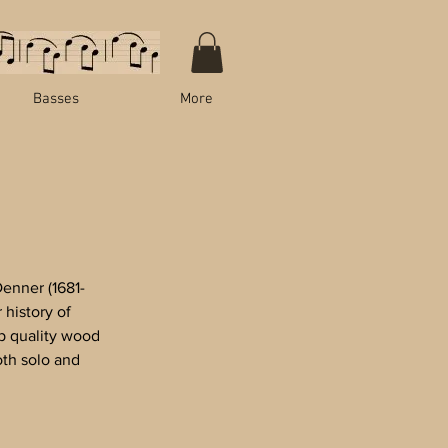
Basses
More
enner (1681-
history of
p quality wood
oth solo and