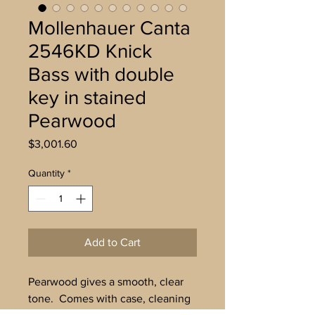
Mollenhauer Canta
2546KD Knick
Bass with double
key in stained
Pearwood
Price
$3,001.60
Quantity
*
Add to Cart
Pearwood gives a smooth, clear
tone. Comes with case, cleaning