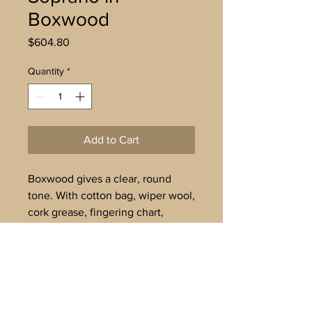
Boxwood
Price
$604.80
Quantity
*
Add to Cart
Boxwood gives a clear, round
tone. With cotton bag, wiper wool,
cork grease, fingering chart,
maintenance instructions. Tuned
to A’=442Hz. Delivery in 3-4
weeks.
To buy offline, or for further