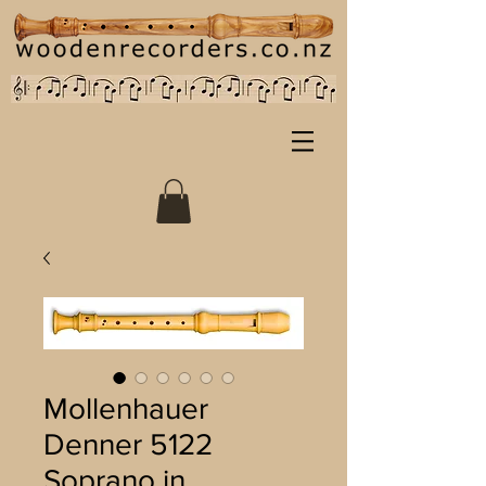
Mollenhauer
Denner 5122
Soprano in