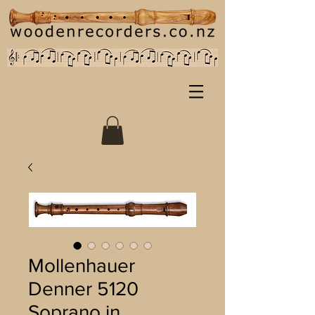
Mollenhauer
Denner 5120
Soprano in