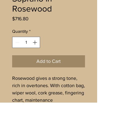
Rosewood
Price
$716.80
Quantity
*
Add to Cart
Rosewood gives a strong tone,
rich in overtones. With cotton bag,
wiper wool, cork grease, fingering
chart, maintenance
instructions. Tuned to
A’=442Hz. Available for
immediate dispatch.