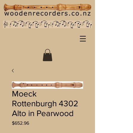
Moeck
Rottenburgh 4302
Alto in Pearwood
Price
$652.96