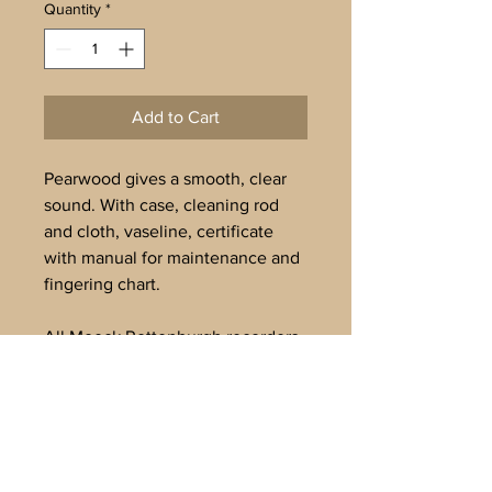
Quantity
*
Add to Cart
Pearwood gives a smooth, clear
sound. With case, cleaning rod
and cloth, vaseline, certificate
with manual for maintenance and
fingering chart.
All Moeck Rottenburgh recorders
are tuned to A’=442Hz. Delivery
in 3-4 weeks.
To buy offline, or for further
information, please email