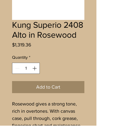
Kung Superio 2408
Alto in Rosewood
Price
$1,319.36
Quantity
*
Add to Cart
Rosewood gives a strong tone,
rich in overtones. With canvas
case, pull through, cork grease,
fingering chart and maintenance
instructions. Delivery in 3-4