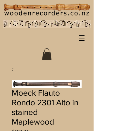
Moeck Flauto
Rondo 2301 Alto in
stained
Maplewood