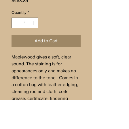
Price
$483.84
Quantity
*
Add to Cart
Maplewood gives a soft, clear
sound. The staining is for
appearances only and makes no
difference to the tone. Comes in
a cotton bag with leather edging,
cleaning rod and cloth, cork
grease, certificate, fingering
chart.
Tuned to A’=442Hz.